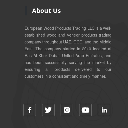
About Us
European Wood Products Trading LLC is a well-
established wood and veneer products trading
company throughout UAE, GCC, and the Middle
East. The company started in 2010 located at
Ras Al Khor Dubai, United Arab Emirates, and
has been successfully serving the market by
ensuring all products delivered to our
customers in a consistent and timely manner.