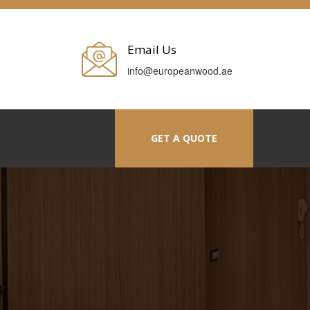
Email Us
info@europeanwood.ae
GET A QUOTE