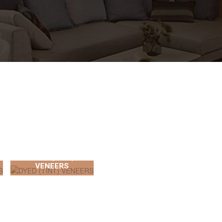
DYED (TINT)
VENEERS