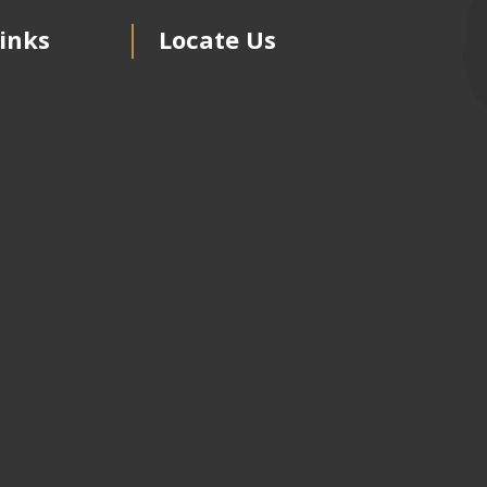
inks
Locate Us
s