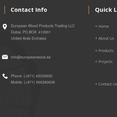
Contact Info
Quick L
European Wood Products Trading LLC
+ Home
Dubai, PO.BOX: 410901
United Arab Emirates
+ About Us
+ Products
info@europeanwood.ae
+ Projects
Phone: (+971) 43330650
Mobile: (+971) 566280638
+ Contact U