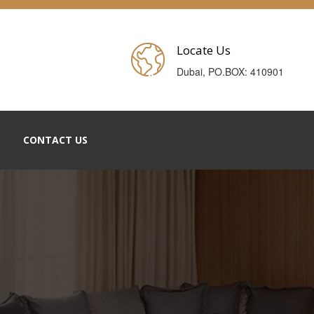
Locate Us
Dubai, PO.BOX: 410901
CONTACT US