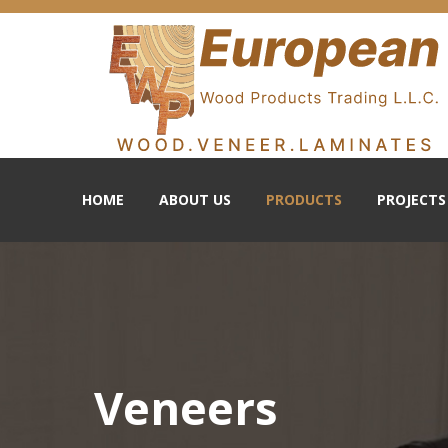
HOME
ABOUT US
PRODUCTS
PROJECTS
Veneers