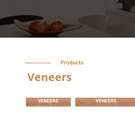
Products
Veneers
NATURAL
RECONSTITUTED
VENEERS
VENEERS