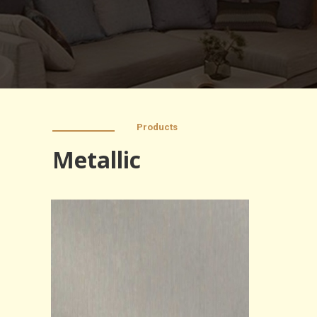
Products
Metallic