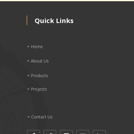
Quick Links
+ Home
+ About Us
+ Products
+ Projects
+ Contact Us