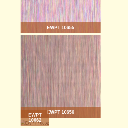
EWPT 10655
EWPT 10656
EWPT
10662