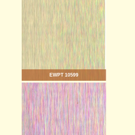
EWPT 10599