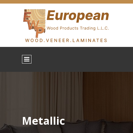
Metallic