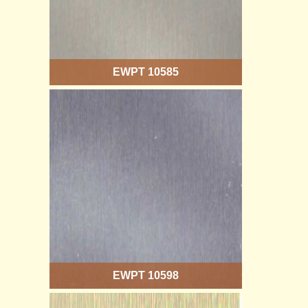
EWPT 10585
EWPT 10598